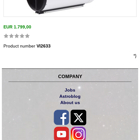
EUR 1.799,00
Product number
VI2633
*}
COMPANY
Jobs
Astroblog
About us