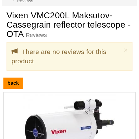
Reviews
Vixen VMC200L Maksutov-
Cassegrain reflector telescope -
OTA
Reviews
Clo
×
There are no reviews for this
product
back