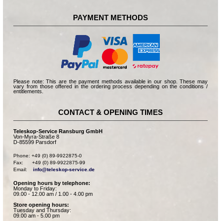
PAYMENT METHODS
Please note: This are the payment methods available in our shop. These may
vary from those offered in the ordering process depending on the conditions /
entitlements.
CONTACT & OPENING TIMES
Teleskop-Service Ransburg GmbH
Von-Myra-Straße 8
D-85599 Parsdorf
Phone: +49 (0) 89-9922875-0

Fax:      +49 (0) 89-9922875-99

Email:    
info@teleskop-service.de
Opening hours by telephone:
Monday to Friday:
09.00 - 12.00 am / 1.00 - 4.00 pm
Store opening hours:
Tuesday and Thursday:
09.00 am - 5.00 pm