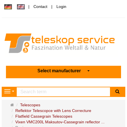
Contact
Login
Select manufacturer
sea
Navigation
Main
Telescopes
page
Reflektor Telescopce with Lens Correcture
Flatfield Cassegrain Telescopes
Vixen VMC200L Maksutov-Cassegrain reflector ...