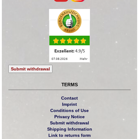
Exzellent:
4.9
/
5
07.08.2026
mehr
Submit withdrawal
TERMS
Contact
Imprint
Conditions of Use
Privacy Notice
Submit withdrawal
Shipping Information
Link to returns form