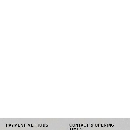
PAYMENT METHODS
CONTACT & OPENING
TIMES