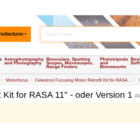
nufacturer
s
Astrophotography
Binoculars, Spotting
Phototripods
Boo
and Photography
Scopes, Microscopes,
and
Sof
Range Finders
Binomounts
Motorfocus
Celestron Focusing Motor Retrofit Kit for RASA ...
t Kit for RASA 11" - oder Version 1
R