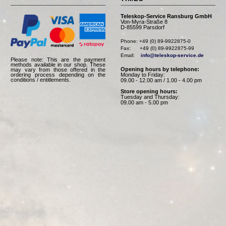
Teleskop-Service Ransburg GmbH
Von-Myra-Straße 8
D-85599 Parsdorf
Phone: +49 (0) 89-9922875-0

Fax:      +49 (0) 89-9922875-99

Email:    
info@teleskop-service.de
Please note: This are the payment
methods available in our shop. These
Opening hours by telephone:
may vary from those offered in the
Monday to Friday:
ordering process depending on the
conditions / entitlements.
09.00 - 12.00 am / 1.00 - 4.00 pm
Store opening hours:
Tuesday and Thursday:
09.00 am - 5.00 pm