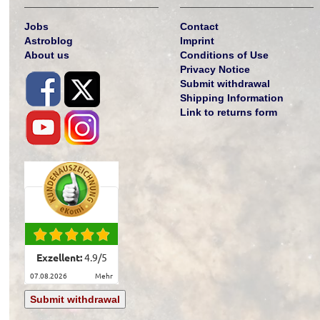
Jobs
Contact
Astroblog
Imprint
About us
Conditions of Use
Privacy Notice
Submit withdrawal
Shipping Information
Link to returns form
Exzellent:
4.9
/
5
07.08.2026
mehr
Submit withdrawal