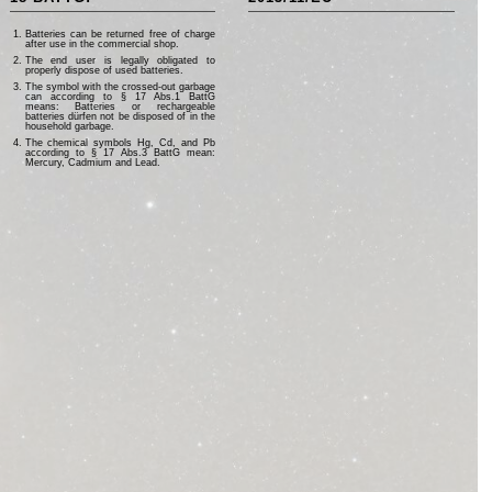
Batteries can be returned free of charge
after use in the commercial shop.
The end user is legally obligated to
properly dispose of used batteries.
The symbol with the crossed-out garbage
can according to § 17 Abs.1 BattG
means: Batteries or rechargeable
batteries dürfen not be disposed of in the
household garbage.
The chemical symbols Hg, Cd, and Pb
according to § 17 Abs.3 BattG mean:
Mercury, Cadmium and Lead.