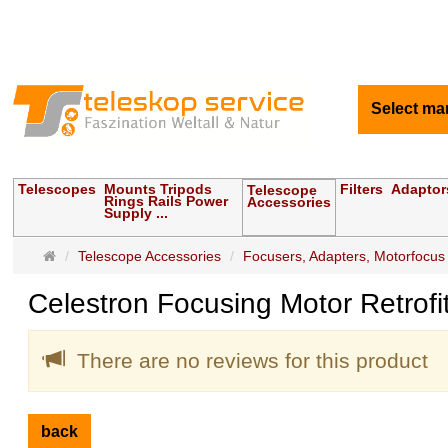
Select ma
Telescopes
Mounts Tripods
Filters
Adaptor
Telescope
Rings Rails Power
Accessories
Supply ...
Main
Telescope Accessories
Focusers, Adapters, Motorfocus
page
Celestron Focusing Motor Retrofi
There are no reviews for this product
back