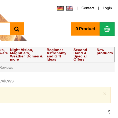
Contact
Login
search
Sho
0 Product
ks,
Night Vision,
Beginner
Second
New
tware
Magnifiers,
Astronomy
Hand &
products
Weather, Domes &
and Gift
Special
more
Ideas
Offers
Reviews
eviews
Clo
×
*}