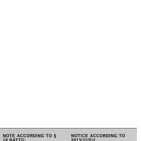
NOTE ACCORDING TO §
NOTICE ACCORDING TO
18 BATTG:
2013/11/EU