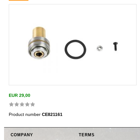
EUR 29,00
Product number
CE821161
COMPANY
TERMS