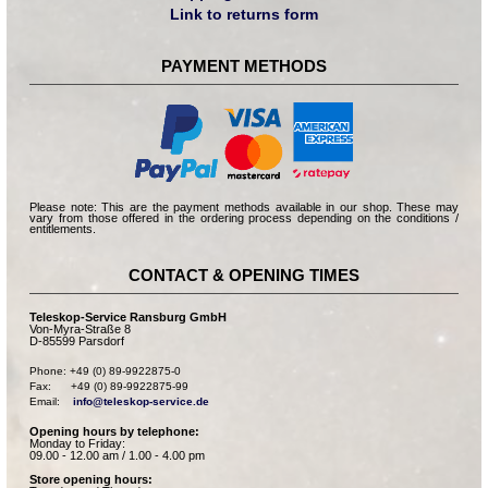
Link to returns form
PAYMENT METHODS
Please note: This are the payment methods available in our shop. These may
vary from those offered in the ordering process depending on the conditions /
entitlements.
CONTACT & OPENING TIMES
Teleskop-Service Ransburg GmbH
Von-Myra-Straße 8
D-85599 Parsdorf
Phone: +49 (0) 89-9922875-0

Fax:      +49 (0) 89-9922875-99

Email:    
info@teleskop-service.de
Opening hours by telephone:
Monday to Friday:
09.00 - 12.00 am / 1.00 - 4.00 pm
Store opening hours: