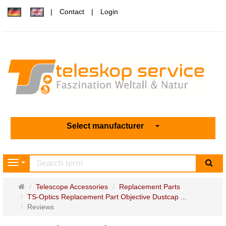
Contact
Login
Select manufacturer
sea
Navigation
Main
Telescope Accessories
Replacement Parts
page
TS-Optics Replacement Part Objective Dustcap ...
Reviews