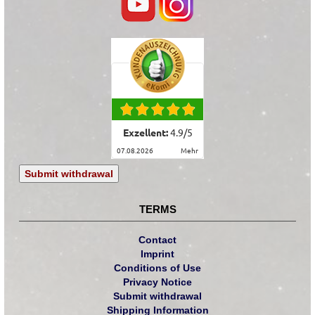
Exzellent:
4.9
/
5
07.08.2026
mehr
Submit withdrawal
TERMS
Contact
Imprint
Conditions of Use
Privacy Notice
Submit withdrawal
Shipping Information