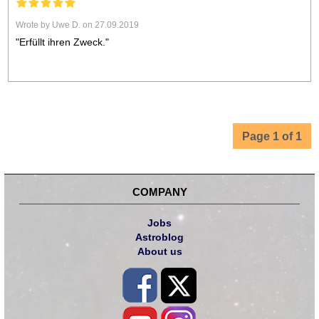
Wrote by Uwe D. on 27.09.2019
"Erfüllt ihren Zweck."
Page 1 of 1
COMPANY
Jobs
Astroblog
About us