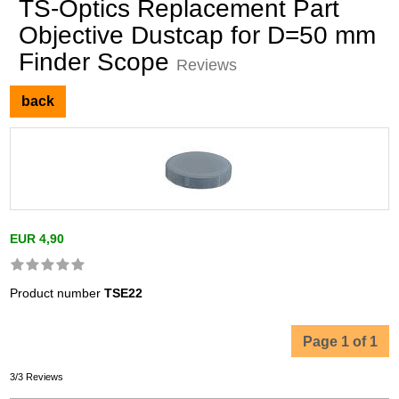
TS-Optics Replacement Part
Objective Dustcap for D=50 mm
Finder Scope
Reviews
back
EUR 4,90
Product number
TSE22
Page 1 of 1
3/3 Reviews