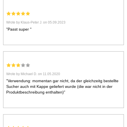
Wrote by Klaus-Peter J. on 05.09.2023
"Passt super "
Wrote by Michael D. on 11.05.2020
"Verwendung: momentan gar nicht, da der gleichzeitg bestellte
Sucher auch mit Kappe geliefert wurde (die war nicht in der
Produktbeschreibung enthalten)"