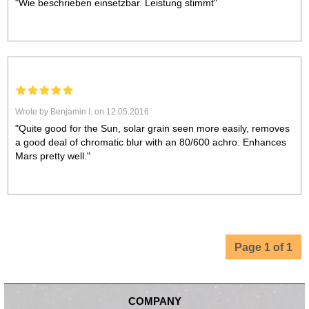
"Wie beschrieben einsetzbar. Leistung stimmt"
Wrote by Benjamin I. on 12.05.2016
"Quite good for the Sun, solar grain seen more easily, removes
a good deal of chromatic blur with an 80/600 achro. Enhances
Mars pretty well."
Page 1 of 1
COMPANY