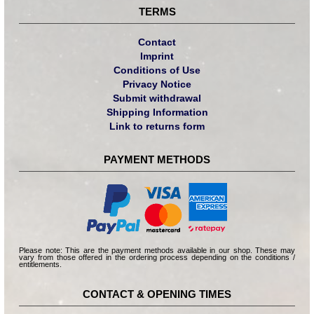
TERMS
Contact
Imprint
Conditions of Use
Privacy Notice
Submit withdrawal
Shipping Information
Link to returns form
PAYMENT METHODS
Please note: This are the payment methods available in our shop. These may
vary from those offered in the ordering process depending on the conditions /
entitlements.
CONTACT & OPENING TIMES