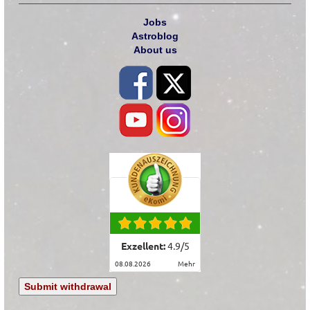
Jobs
Astroblog
About us
Exzellent:
4.9
/
5
08.08.2026
mehr
Submit withdrawal