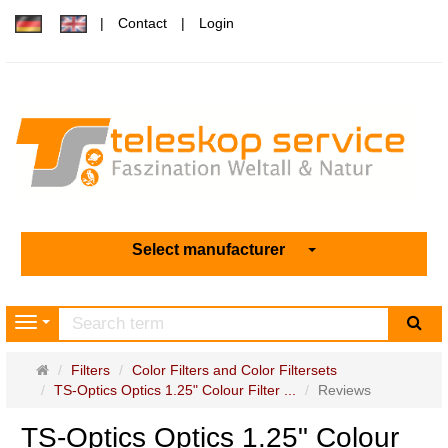
Contact
Login
Select manufacturer
sea
Navigation
Main
Filters
Color Filters and Color Filtersets
page
TS-Optics Optics 1.25" Colour Filter ...
Reviews
TS-Optics Optics 1.25" Colour