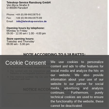
Teleskop-Service Ransburg GmbH
Von-Myra-Straße 8
D-85599 Parsdorf
Phone: +49 (0) 89-9922875-0

Fax:      +49 (0) 89-9922875-99

Email:    
info@teleskop-service.de
Opening hours by telephone:
Monday to Friday:
09.00 - 12.00 am / 1.00 - 4.00 pm
Store opening hours:
Tuesday and Thursday:
09.00 am - 5.00 pm
NOTE ACCORDING TO § 18 BATTG:
Cookie Consent
We use cookies to personalize
Batteries can be returned free of charge after use in the commercial shop.
content and ads to offer features for
The end user is legally obligated to properly dispose of used batteries.
social media and analyze the hits on
The symbol with the crossed-out garbage can according to § 17 Abs.1 BattG means:
Batteries or rechargeable batteries dürfen not be disposed of in the household garbage.
our website. We also provide
The chemical symbols Hg, Cd, and Pb according to § 17 Abs.3 BattG mean: Mercury,
information about your use of our
Cadmium and Lead.
website to our partner for social
media, advertising and analysis
NOTICE ACCORDING TO 2013/11/EU
continues. Furthermore, purely
technical cookies are used to ensure
the functionality of the website, these
cannot be deactivated.