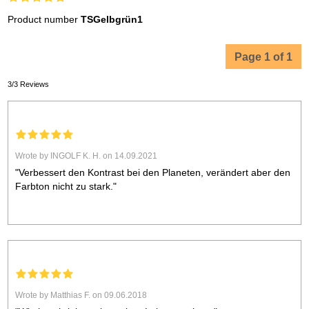
Product number
TSGelbgrün1
Page 1 of 1
3/3 Reviews
Wrote by INGOLF K. H. on 14.09.2021
"Verbessert den Kontrast bei den Planeten, verändert aber den
Farbton nicht zu stark."
Wrote by Matthias F. on 09.06.2018