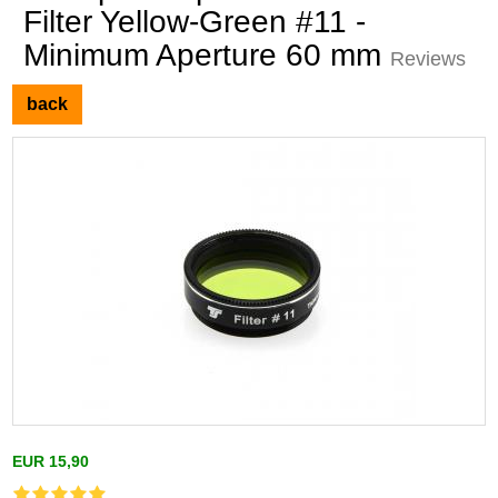
Filter Yellow-Green #11 -
Minimum Aperture 60 mm
Reviews
back
EUR 15,90