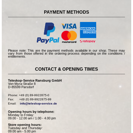
PAYMENT METHODS
Please note: This are the payment methods available in our shop. These may
vary from those offered in the ordering process depending on the conditions /
entitlements.
CONTACT & OPENING TIMES
Teleskop-Service Ransburg GmbH
Von-Myra-Straße 8
D-85599 Parsdorf
Phone: +49 (0) 89-9922875-0

Fax:      +49 (0) 89-9922875-99

Email:    
info@teleskop-service.de
Opening hours by telephone:
Monday to Friday:
09.00 - 12.00 am / 1.00 - 4.00 pm
Store opening hours:
Tuesday and Thursday:
09.00 am - 5.00 pm