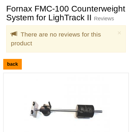
Fornax FMC-100 Counterweight
System for LighTrack II
Reviews
Clo
×
There are no reviews for this
product
back