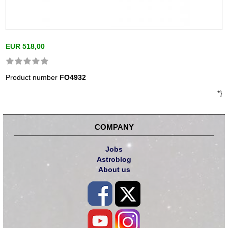
EUR 518,00
Product number
FO4932
*}
COMPANY
Jobs
Astroblog
About us