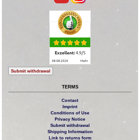
Exzellent:
4.9
/
5
08.08.2026
mehr
Submit withdrawal
TERMS
Contact
Imprint
Conditions of Use
Privacy Notice
Submit withdrawal
Shipping Information
Link to returns form