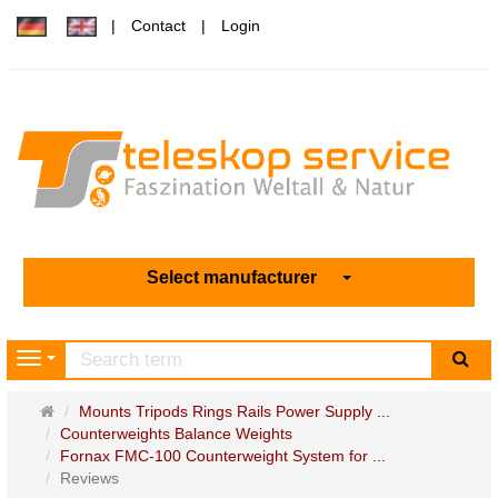
Contact
Login
Select manufacturer
sea
Navigation
Main
Mounts Tripods Rings Rails Power Supply ...
page
Counterweights Balance Weights
Fornax FMC-100 Counterweight System for ...
Reviews