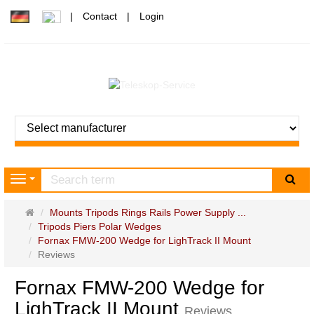
Contact
Login
sea
Navigation
Main
Mounts Tripods Rings Rails Power Supply ...
page
Tripods Piers Polar Wedges
Fornax FMW-200 Wedge for LighTrack II Mount
Reviews
Fornax FMW-200 Wedge for
LighTrack II Mount
Reviews