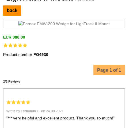
back
EUR 388,00
Product number
FO4930
Page 1 of 1
2/2 Reviews
Wrote by Fernando G. on 24.08.2021
"*** very helpful and excellent product. Thank you so much!"