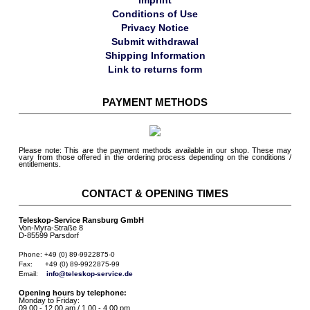
Imprint
Conditions of Use
Privacy Notice
Submit withdrawal
Shipping Information
Link to returns form
PAYMENT METHODS
Please note: This are the payment methods available in our shop. These may
vary from those offered in the ordering process depending on the conditions /
entitlements.
CONTACT & OPENING TIMES
Teleskop-Service Ransburg GmbH
Von-Myra-Straße 8
D-85599 Parsdorf
Phone: +49 (0) 89-9922875-0

Fax:      +49 (0) 89-9922875-99

Email:    
info@teleskop-service.de
Opening hours by telephone:
Monday to Friday:
09.00 - 12.00 am / 1.00 - 4.00 pm