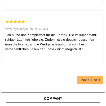
Wrote by Nancy K. on 09.06.2021
"Ich nutze das Komplettset für die Fornax. Die ist super stabil,
ruhiger Lauf. Ich liebe sie. Zudem ist sie deutlich besser, da
man die Fornax an die Wedge schraubt und somit ein
versehentliches Lösen der Fornax nicht möglich ist."
Page 1 of 1
COMPANY