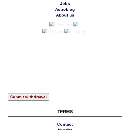
Jobs
Astroblog
About us
Submit withdrawal
TERMS
Contact