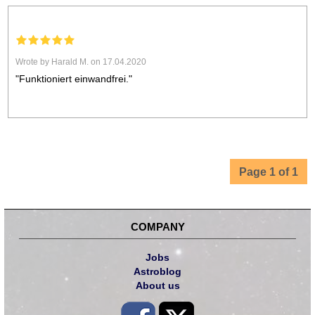
Wrote by Harald M. on 17.04.2020
"Funktioniert einwandfrei."
Page 1 of 1
COMPANY
Jobs
Astroblog
About us