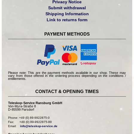
Privacy Notice
Submit withdrawal
Shipping Information
Link to returns form
PAYMENT METHODS
Please note: This are the payment methods available in our shop. These may
vary from those offered in the ordering process depending on the conditions /
entitlements.
CONTACT & OPENING TIMES
Teleskop-Service Ransburg GmbH
Von-Myra-Straße 8
D-85599 Parsdorf
Phone: +49 (0) 89-9922875-0

Fax:      +49 (0) 89-9922875-99

Email:    
info@teleskop-service.de