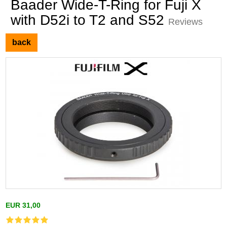
Baader Wide-T-Ring for Fuji X
with D52i to T2 and S52
Reviews
back
EUR 31,00