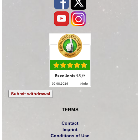
Exzellent:
4.9
/
5
09.08.2026
mehr
Submit withdrawal
TERMS
Contact
Imprint
Conditions of Use