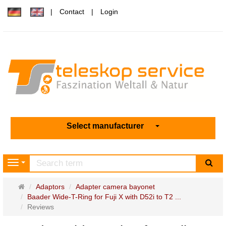
Contact
Login
Select manufacturer
sea
Navigation
Main
Adaptors
Adapter camera bayonet
page
Baader Wide-T-Ring for Fuji X with D52i to T2 ...
Reviews