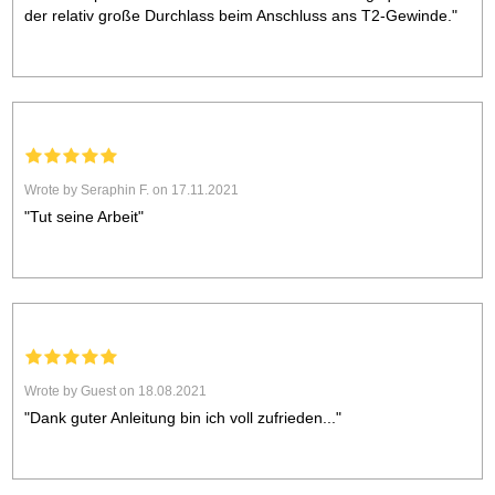
der relativ große Durchlass beim Anschluss ans T2-Gewinde."
Wrote by Seraphin F. on 17.11.2021
"Tut seine Arbeit"
Wrote by Guest on 18.08.2021
"Dank guter Anleitung bin ich voll zufrieden..."