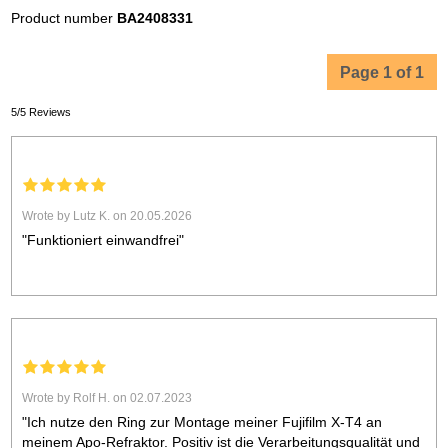
Product number
BA2408331
Page 1 of 1
5/5 Reviews
Wrote by Lutz K. on 20.05.2026
"Funktioniert einwandfrei"
Wrote by Rolf H. on 02.07.2023
"Ich nutze den Ring zur Montage meiner Fujifilm X-T4 an
meinem Apo-Refraktor. Positiv ist die Verarbeitungsqualität und