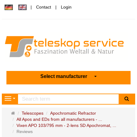
Contact
Login
Select manufacturer
sea
Navigation
Main
Telescopes
Apochromatic Refractor
page
All Apos and EDs from all manufacturers - ...
Vixen APO 103/795 mm - 2-lens SD Apochromat, ...
Reviews