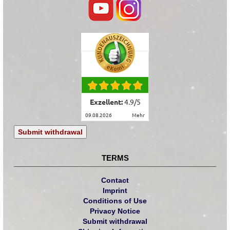
Exzellent:
4.9
/
5
09.08.2026
mehr
Submit withdrawal
TERMS
Contact
Imprint
Conditions of Use
Privacy Notice
Submit withdrawal