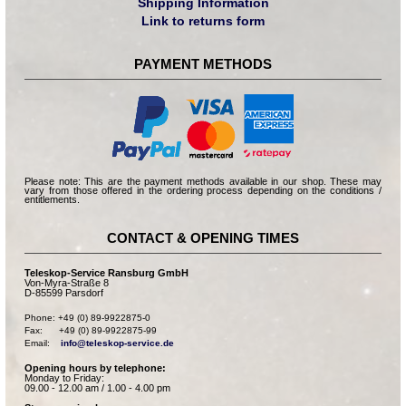
Shipping Information
Link to returns form
PAYMENT METHODS
Please note: This are the payment methods available in our shop. These may
vary from those offered in the ordering process depending on the conditions /
entitlements.
CONTACT & OPENING TIMES
Teleskop-Service Ransburg GmbH
Von-Myra-Straße 8
D-85599 Parsdorf
Phone: +49 (0) 89-9922875-0

Fax:      +49 (0) 89-9922875-99

Email:    
info@teleskop-service.de
Opening hours by telephone:
Monday to Friday:
09.00 - 12.00 am / 1.00 - 4.00 pm