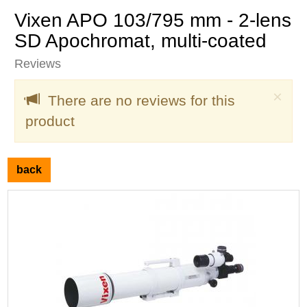
Vixen APO 103/795 mm - 2-lens
SD Apochromat, multi-coated
Reviews
Clo
×
There are no reviews for this
product
back