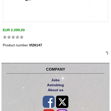
EUR 2.099,00
Product number
VI26147
*}
COMPANY
Jobs
Astroblog
About us