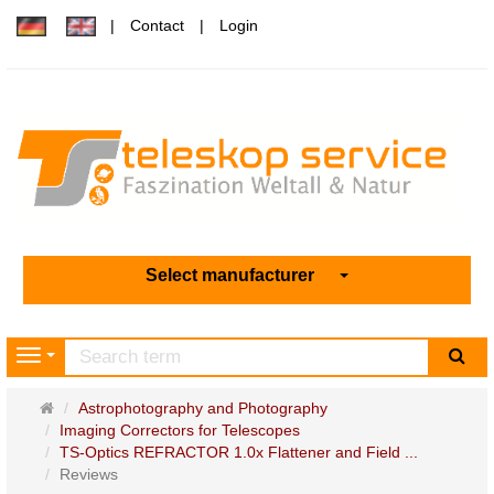
Contact
Login
Select manufacturer
sea
Navigation
Main
Astrophotography and Photography
page
Imaging Correctors for Telescopes
TS-Optics REFRACTOR 1.0x Flattener and Field ...
Reviews