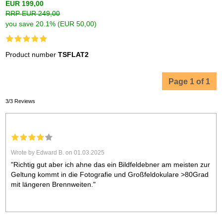
EUR 199,00
RRP EUR 249,00
you save 20.1% (EUR 50,00)
Product number
TSFLAT2
Page 1 of 1
3/3 Reviews
Wrote by Edward B. on 01.03.2025
"Richtig gut aber ich ahne das ein Bildfeldebner am meisten zur
Geltung kommt in die Fotografie und Großfeldokulare >80Grad
mit längeren Brennweiten."