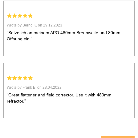
Wrote by Bernd K. on 29.12.2023
"Setze ich an meinem APO 480mm Brennweite und 80mm
Öffnung ein."
Wrote by Frank E. on 28.04.2022
"Great flattener and field corrector. Use it with 480mm
refractor."