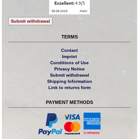
Exzellent:
4.9
/
5
08.08.2026
mehr
Submit withdrawal
TERMS
Contact
Imprint
Conditions of Use
Privacy Notice
Submit withdrawal
Shipping Information
Link to returns form
PAYMENT METHODS