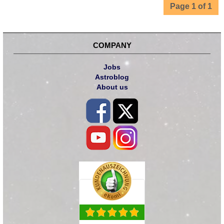
Page 1 of 1
COMPANY
Jobs
Astroblog
About us