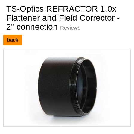
TS-Optics REFRACTOR 1.0x
Flattener and Field Corrector -
2" connection
Reviews
back