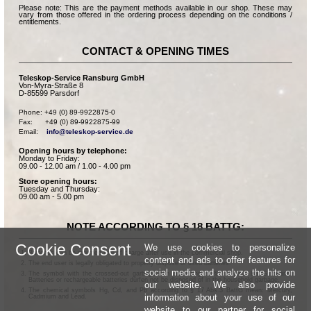
Please note: This are the payment methods available in our shop. These may
vary from those offered in the ordering process depending on the conditions /
entitlements.
CONTACT & OPENING TIMES
Teleskop-Service Ransburg GmbH
Von-Myra-Straße 8
D-85599 Parsdorf
Phone: +49 (0) 89-9922875-0

Fax:      +49 (0) 89-9922875-99

Email:    
info@teleskop-service.de
Opening hours by telephone:
Monday to Friday:
09.00 - 12.00 am / 1.00 - 4.00 pm
Store opening hours:
Tuesday and Thursday:
09.00 am - 5.00 pm
NOTE ACCORDING TO § 18 BATTG:
Cookie Consent
We use cookies to personalize
Batteries can be returned free of charge after use in the commercial shop.
content and ads to offer features for
The end user is legally obligated to properly dispose of used batteries.
social media and analyze the hits on
The symbol with the crossed-out garbage can according to § 17 Abs.1 BattG means:
Batteries or rechargeable batteries dürfen not be disposed of in the household garbage.
our website. We also provide
The chemical symbols Hg, Cd, and Pb according to § 17 Abs.3 BattG mean: Mercury,
information about your use of our
Cadmium and Lead.
website to our partner for social