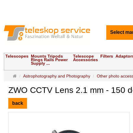
Select ma
Telescopes
Mounts Tripods
Telescope
Filters
Adaptor
Rings Rails Power
Accessories
Supply ...
Main
Astrophotography and Photography
Other photo access
page
ZWO CCTV Lens 2.1 mm - 150 deg
back