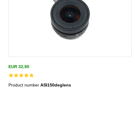
EUR 32,90
Product number
ASI150deglens