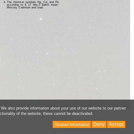
The chemical symbols Hg, Cd, and Pb
according to § 17 Abs.3 BattG mean:
Mercury, Cadmium and Lead.
 We also provide information about your use of our website to our partner
ctionality of the website, these cannot be deactivated.
Deny
Accept
Detailed Information