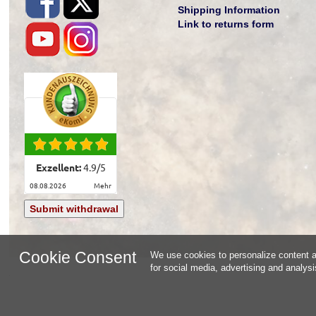
Shipping Information
Link to returns form
Exzellent:
4.9
/
5
08.08.2026
mehr
Submit withdrawal
Cookie Consent
We use cookies to personalize content an
for social media, advertising and analys