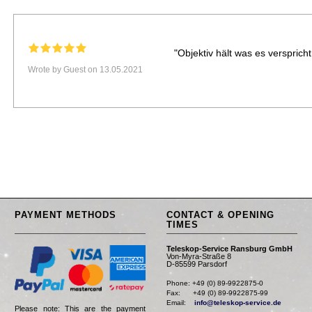
"Objektiv hält was es verspricht
Wrote by Guest on 13.05.2021
PAYMENT METHODS
CONTACT & OPENING
TIMES
Teleskop-Service Ransburg GmbH
Von-Myra-Straße 8
D-85599 Parsdorf
Phone: +49 (0) 89-9922875-0

Fax:      +49 (0) 89-9922875-99

Email:    
info@teleskop-service.de
Please note: This are the payment