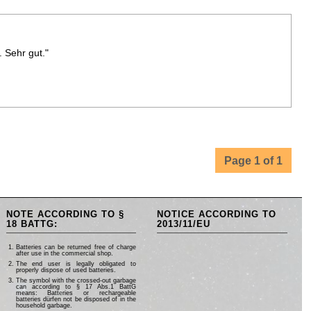
. Sehr gut."
Page 1 of 1
NOTE ACCORDING TO §
NOTICE ACCORDING TO
18 BATTG:
2013/11/EU
Batteries can be returned free of charge
after use in the commercial shop.
The end user is legally obligated to
properly dispose of used batteries.
The symbol with the crossed-out garbage
can according to § 17 Abs.1 BattG
means: Batteries or rechargeable
batteries dürfen not be disposed of in the
household garbage.