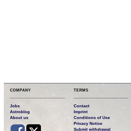
COMPANY
TERMS
Jobs
Contact
Astroblog
Imprint
About us
Conditions of Use
Privacy Notice
Submit withdrawal