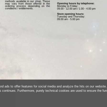
methods available in our shop. These
Opening hours by telephone:
may vary from those offered in the
Monday to Friday:
ordering process depending on the
conditions / entitlements.
09.00 - 12.00 am / 1.00 - 4.00 pm
Store opening hours:
Tuesday and Thursday:
09.00 am - 5.00 pm
d ads to offer features for social media and analyze the hits on our website.
is continues. Furthermore, purely technical cookies are used to ensure the fun