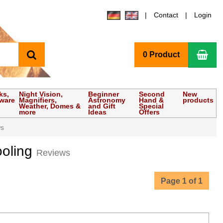
Contact
Login
search
Sho
0 Product
ks,
Night Vision,
Beginner
Second
New
tware
Magnifiers,
Astronomy
Hand &
products
Weather, Domes &
and Gift
Special
more
Ideas
Offers
ws
ooling
Reviews
Page 1 of 1