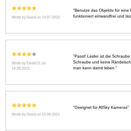
"Benutze das Objektiv für ein
funktioniert einwandfrei und lä
Wrote by Guest on 14.07.2022
"Passt! Leider ist die Schraub
Schraube und keine Rändelsch
Wrote by Ewald D. on
man kann damit leben."
16.09.2021
"Geeignet für AllSky Kameras"
Wrote by Guest on 15.09.2021