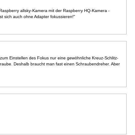
e Raspberry allsky-Kamera mit der Raspberry HQ-Kamera -
sst sich auch ohne Adapter fokussieren!"
e zum Einstellen des Fokus nur eine gewöhnliche Kreuz-Schlitz-
raube. Deshalb braucht man fast einen Schraubendreher. Aber