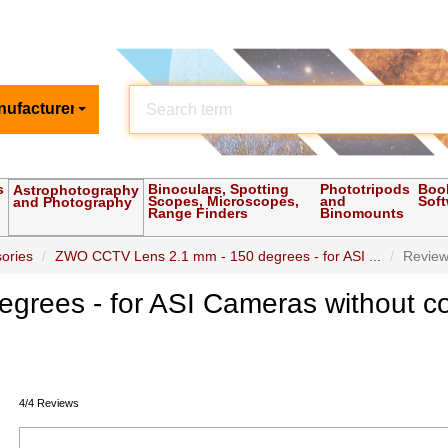
nufacturer
s
Binoculars, Spotting
Phototripods
Boo
Astrophotography
Scopes, Microscopes,
and
Sof
and Photography
Range Finders
Binomounts
ories
ZWO CCTV Lens 2.1 mm - 150 degrees - for ASI ...
Revie
rees - for ASI Cameras without c
4/4 Reviews