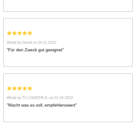
Wrote by Guest on 24.11.2022
"Für den Zweck gut geeignet"
Wrote by TV LOGISTIK E. on 01.05.2022
"Macht was es soll, empfehlenswert"