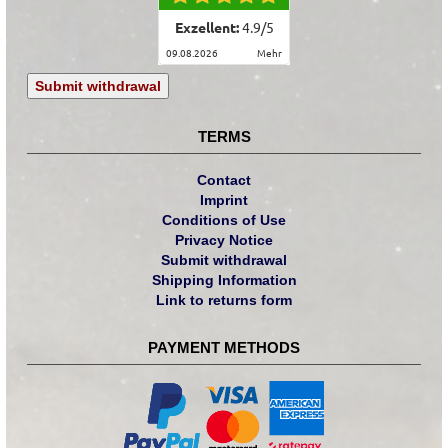
Exzellent:
4.9
/
5
09.08.2026
mehr
Submit withdrawal
TERMS
Contact
Imprint
Conditions of Use
Privacy Notice
Submit withdrawal
Shipping Information
Link to returns form
PAYMENT METHODS