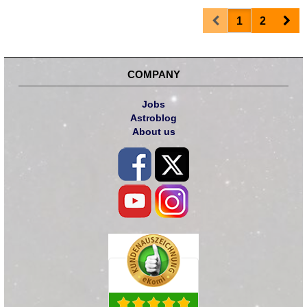
Prev
Nex
1
2
COMPANY
Jobs
Astroblog
About us