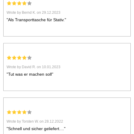
Wrote by Bernd K. on 29.12.2023
"Als Transporttasche für Stativ."
Wrote by David R. on 10.01.2023
"Tut was er machen soll"
Wrote by Torsten W. on 28.12.2022
"Schnell und sicher geliefert...."