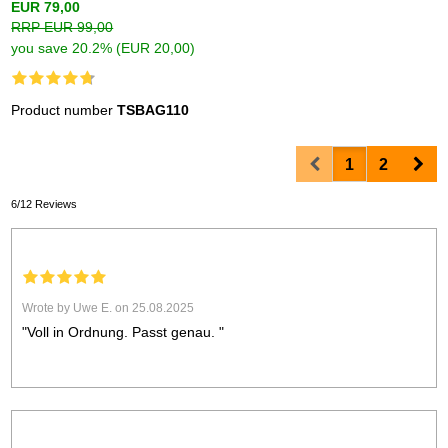
EUR 79,00
RRP EUR 99,00
you save 20.2% (EUR 20,00)
Product number
TSBAG110
Prev
Nex
1
2
6/12 Reviews
Wrote by Uwe E. on 25.08.2025
"Voll in Ordnung. Passt genau. "