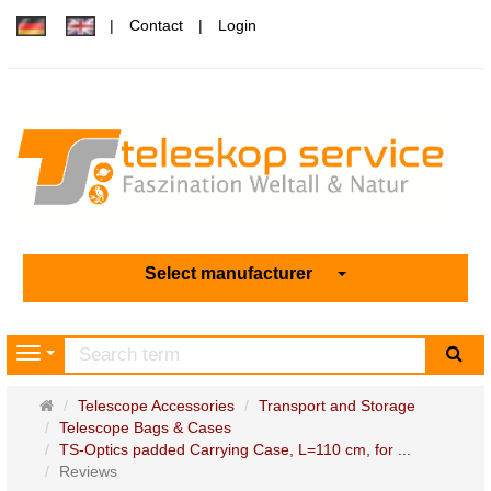
Contact
Login
Select manufacturer
sea
Navigation
Main
Telescope Accessories
Transport and Storage
page
Telescope Bags & Cases
TS-Optics padded Carrying Case, L=110 cm, for ...
Reviews