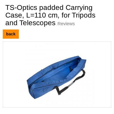
TS-Optics padded Carrying
Case, L=110 cm, for Tripods
and Telescopes
Reviews
back