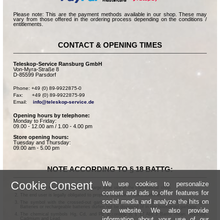
Please note: This are the payment methods available in our shop. These may
vary from those offered in the ordering process depending on the conditions /
entitlements.
CONTACT & OPENING TIMES
Teleskop-Service Ransburg GmbH
Von-Myra-Straße 8
D-85599 Parsdorf
Phone: +49 (0) 89-9922875-0

Fax:      +49 (0) 89-9922875-99

Email:    
info@teleskop-service.de
Opening hours by telephone:
Monday to Friday:
09.00 - 12.00 am / 1.00 - 4.00 pm
Store opening hours:
Tuesday and Thursday:
09.00 am - 5.00 pm
NOTE ACCORDING TO § 18 BATTG:
Cookie Consent
We use cookies to personalize
Batteries can be returned free of charge after use in the commercial shop.
content and ads to offer features for
The end user is legally obligated to properly dispose of used batteries.
social media and analyze the hits on
The symbol with the crossed-out garbage can according to § 17 Abs.1 BattG means:
Batteries or rechargeable batteries dürfen not be disposed of in the household garbage.
our website. We also provide
The chemical symbols Hg, Cd, and Pb according to § 17 Abs.3 BattG mean: Mercury,
information about your use of our
Cadmium and Lead.